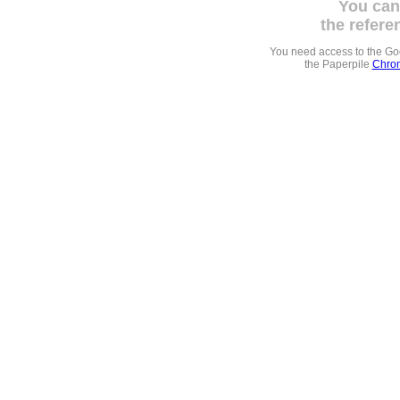
You can
the refere
You need access to the G
the Paperpile
Chrom