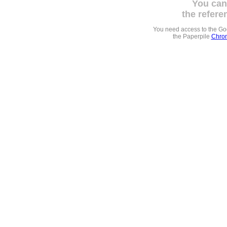
You can
the refere
You need access to the G
the Paperpile
Chrom