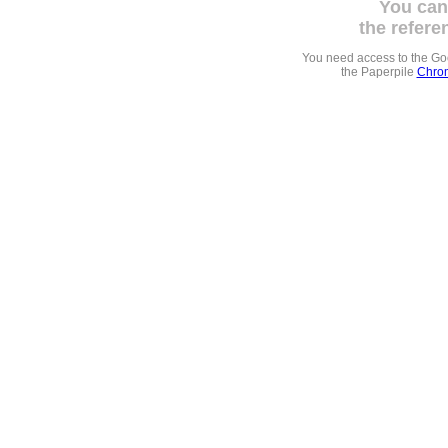
You can
the refere
You need access to the G
the Paperpile
Chrom