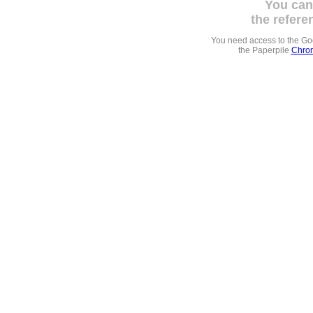
You can
the refere
You need access to the G
the Paperpile
Chrom