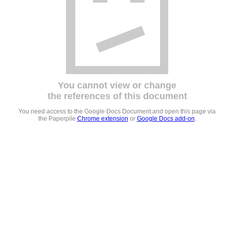
You cannot view or change
the references of this document
You need access to the Google Docs Document and open this page via
the Paperpile
Chrome extension
or
Google Docs add-on
.