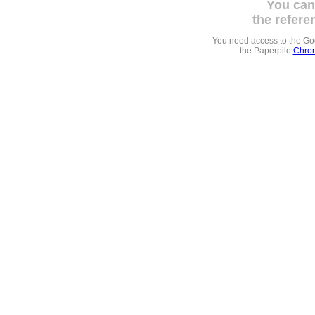
You can
the refere
You need access to the G
the Paperpile
Chrom