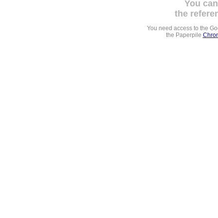
You can
the refere
You need access to the G
the Paperpile
Chrom