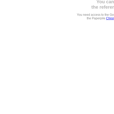
You can
the refere
You need access to the G
the Paperpile
Chrom