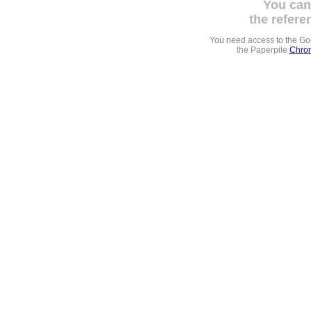
You can
the refere
You need access to the G
the Paperpile
Chrom