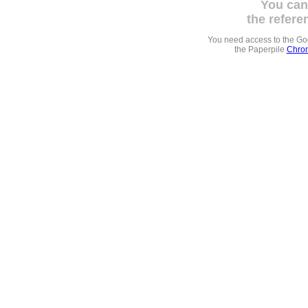
You can
the refere
You need access to the G
the Paperpile
Chrom