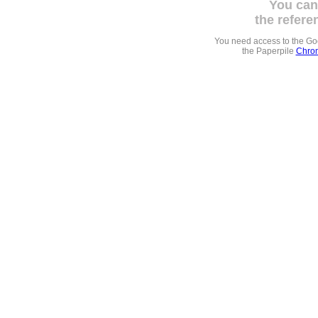
You can
the refere
You need access to the G
the Paperpile
Chrom