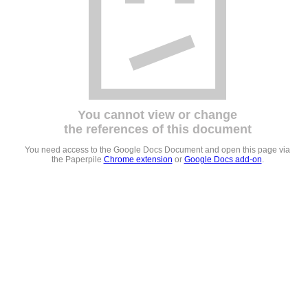
You cannot view or change
the references of this document
You need access to the Google Docs Document and open this page via
the Paperpile
Chrome extension
or
Google Docs add-on
.