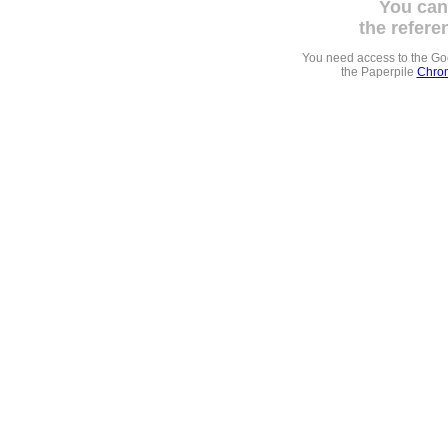
You can
the refere
You need access to the G
the Paperpile
Chrom