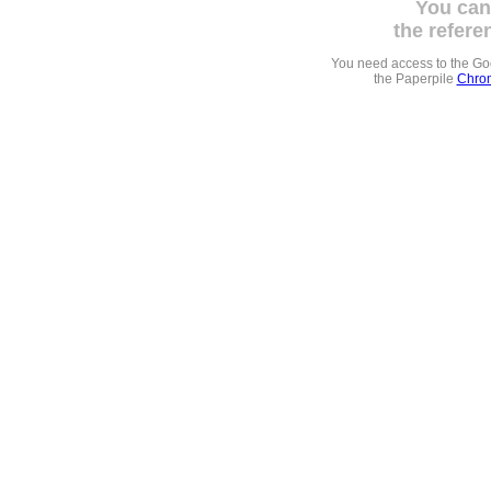
You can
the refere
You need access to the G
the Paperpile
Chrom