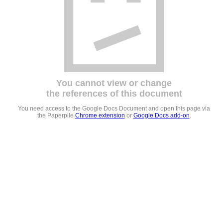
You cannot view or change
the references of this document
You need access to the Google Docs Document and open this page via
the Paperpile
Chrome extension
or
Google Docs add-on
.