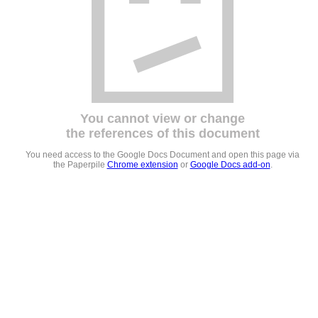
You cannot view or change
the references of this document
You need access to the Google Docs Document and open this page via
the Paperpile
Chrome extension
or
Google Docs add-on
.