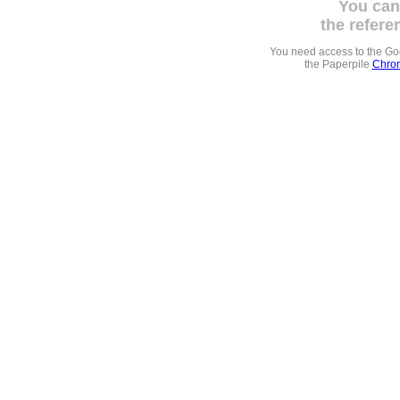
You can
the refere
You need access to the G
the Paperpile
Chrom