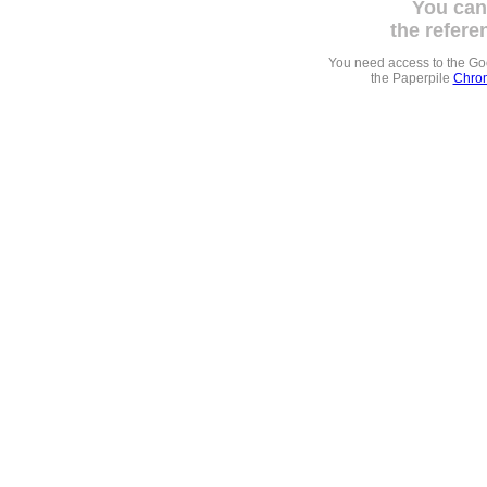
You can
the refere
You need access to the G
the Paperpile
Chrom