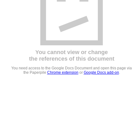
You cannot view or change
the references of this document
You need access to the Google Docs Document and open this page via
the Paperpile
Chrome extension
or
Google Docs add-on
.