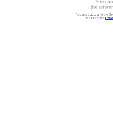
You can
the refere
You need access to the G
the Paperpile
Chrom