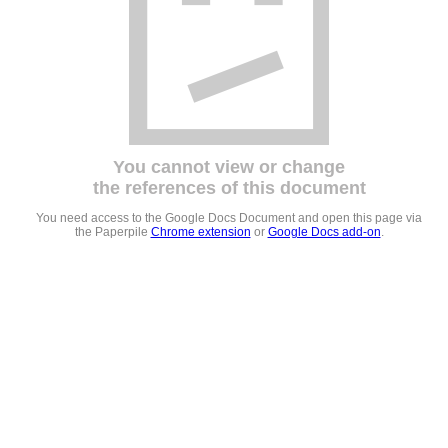
You cannot view or change
the references of this document
You need access to the Google Docs Document and open this page via
the Paperpile
Chrome extension
or
Google Docs add-on
.