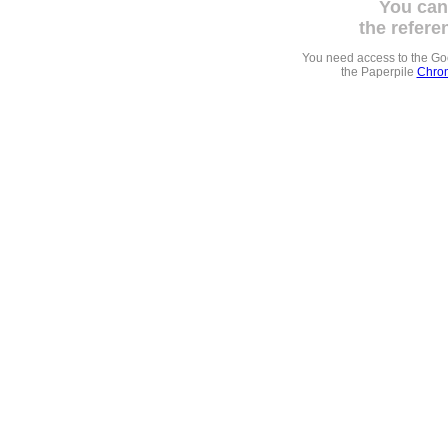
You can
the refere
You need access to the G
the Paperpile
Chrom