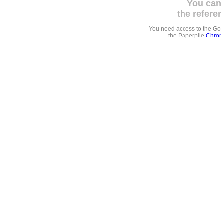
You can
the refere
You need access to the G
the Paperpile
Chrom