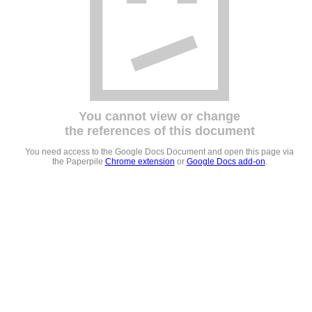
You cannot view or change
the references of this document
You need access to the Google Docs Document and open this page via
the Paperpile
Chrome extension
or
Google Docs add-on
.