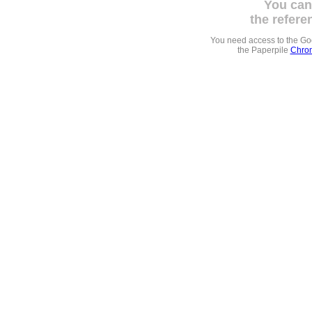
You can
the refere
You need access to the G
the Paperpile
Chrom