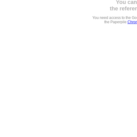
You can
the refere
You need access to the G
the Paperpile
Chrom