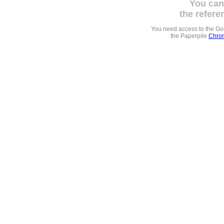
You can
the refere
You need access to the G
the Paperpile
Chrom