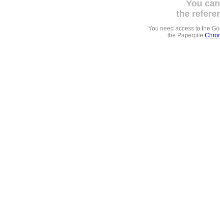
You can
the refere
You need access to the G
the Paperpile
Chrom