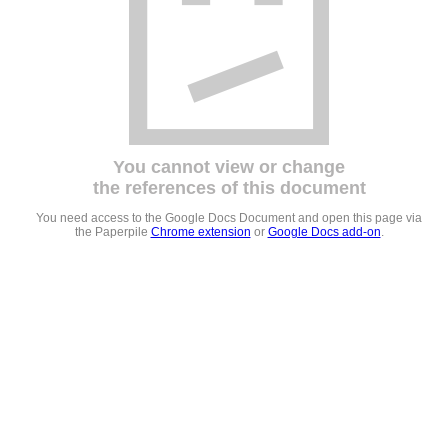
You cannot view or change
the references of this document
You need access to the Google Docs Document and open this page via
the Paperpile
Chrome extension
or
Google Docs add-on
.