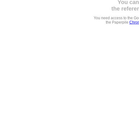
You can
the refere
You need access to the G
the Paperpile
Chrom