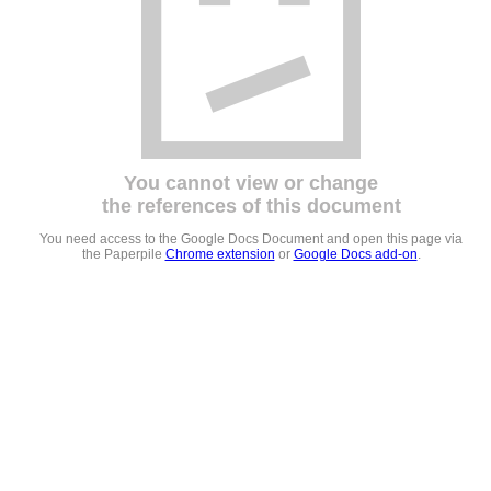
You cannot view or change
the references of this document
You need access to the Google Docs Document and open this page via
the Paperpile
Chrome extension
or
Google Docs add-on
.