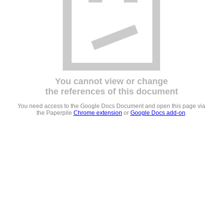
You cannot view or change
the references of this document
You need access to the Google Docs Document and open this page via
the Paperpile
Chrome extension
or
Google Docs add-on
.