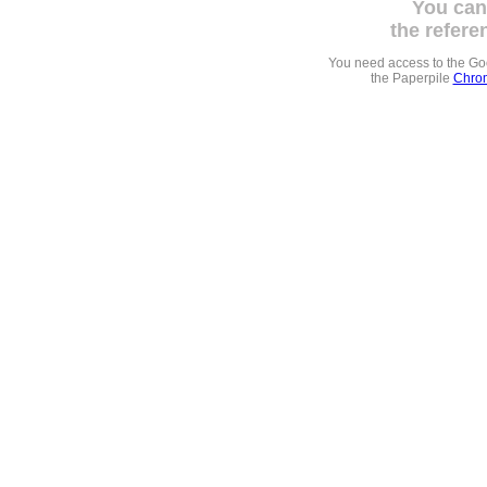
You can
the refere
You need access to the G
the Paperpile
Chrom