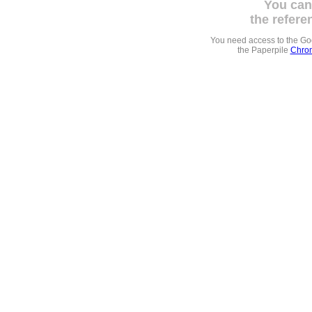
You can
the refere
You need access to the G
the Paperpile
Chrom