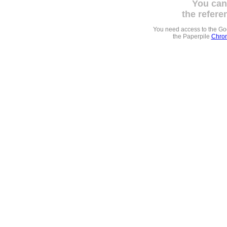
You can
the refere
You need access to the G
the Paperpile
Chrom