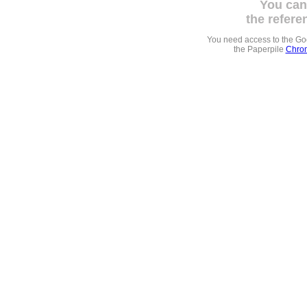
You can
the refere
You need access to the G
the Paperpile
Chrom