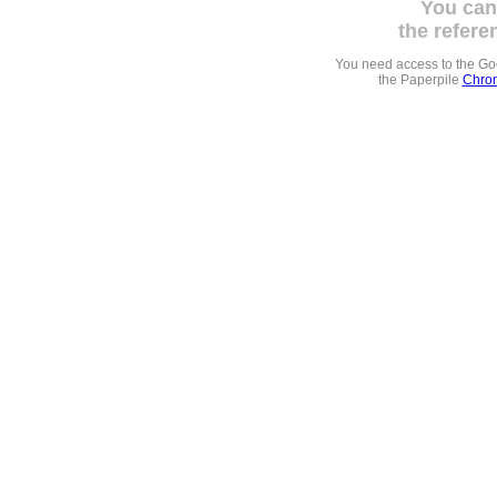
You can
the refere
You need access to the G
the Paperpile
Chrom