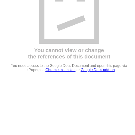
You cannot view or change
the references of this document
You need access to the Google Docs Document and open this page via
the Paperpile
Chrome extension
or
Google Docs add-on
.