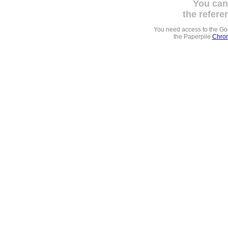
You can
the refere
You need access to the G
the Paperpile
Chrom