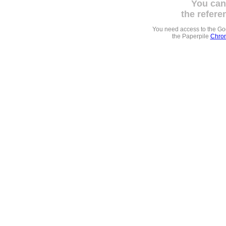
You can
the refere
You need access to the G
the Paperpile
Chrom