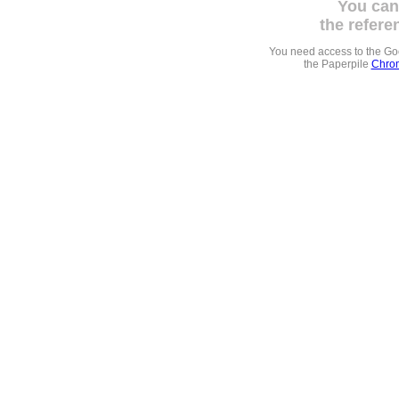
You can
the refere
You need access to the G
the Paperpile
Chrom