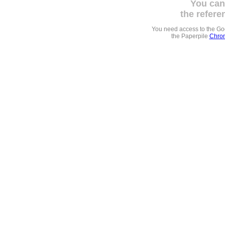
You can
the refere
You need access to the G
the Paperpile
Chrom