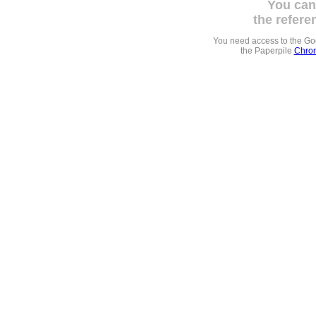
You can
the refere
You need access to the G
the Paperpile
Chrom