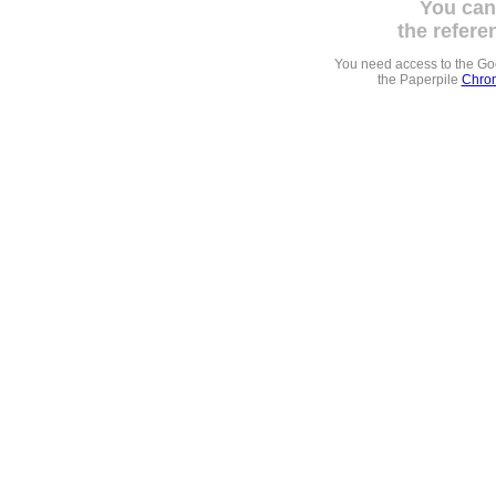
You can
the refere
You need access to the G
the Paperpile
Chrom