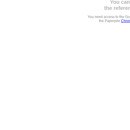
You can
the refere
You need access to the G
the Paperpile
Chrom