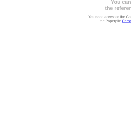
You can
the refere
You need access to the G
the Paperpile
Chrom