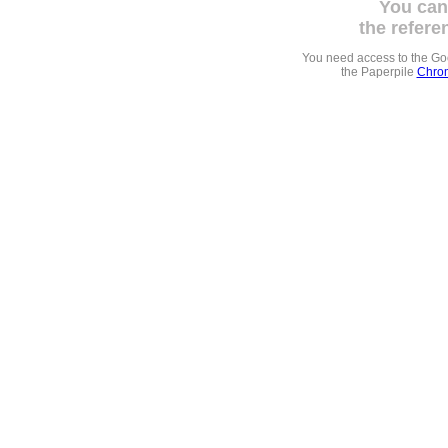
You can
the refere
You need access to the G
the Paperpile
Chrom