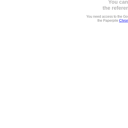
You can
the refere
You need access to the G
the Paperpile
Chrom