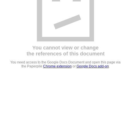
You cannot view or change
the references of this document
You need access to the Google Docs Document and open this page via
the Paperpile
Chrome extension
or
Google Docs add-on
.