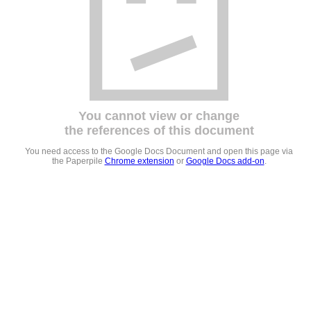
You cannot view or change
the references of this document
You need access to the Google Docs Document and open this page via
the Paperpile
Chrome extension
or
Google Docs add-on
.